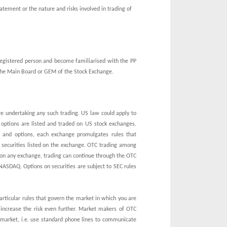
tatement or the nature and risks involved in trading of
 registered person and become familiarised with the PP
n the Main Board or GEM of the Stock Exchange.
re undertaking any such trading. US law could apply to
d options are listed and traded on US stock exchanges.
and options, each exchange promulgates rules that
e securities listed on the exchange. OTC trading among
ed on any exchange, trading can continue through the OTC
f NASDAQ. Options on securities are subject to SEC rules
particular rules that govern the market in which you are
 increase the risk even further. Market makers of OTC
e market, i.e. use standard phone lines to communicate