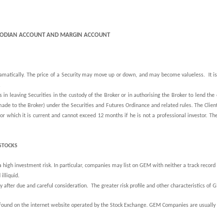
USTODIAN ACCOUNT AND MARGIN ACCOUNT
dramatically. The price of a Security may move up or down, and may become valueless.
It
i
.
 in leaving Securities in the custody of the Broker or in authorising the Broker to lend the c
 made to the Broker) under the Securities and Futures Ordinance and related rules. The Client
or which it is current and cannot exceed 12 months if he is not a professional investor. The
STOCKS
igh investment risk. In particular, companies may list on GEM with neither a track record of
illiquid.
y after due and careful consideration. The greater risk profile and other characteristics of
found on the internet website operated by the Stock Exchange. GEM Companies are usually 