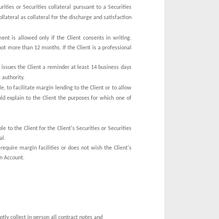
ities or Securities collateral pursuant to a Securities
lateral as collateral for the discharge and satisfaction
ent is allowed only if the Client consents in writing.
 not more than 12 months. If the Client is a professional
 issues the Client a reminder at least 14 business days
 authority.
, to facilitate margin lending to the Client or to allow
ould explain to the Client the purposes for which one of
e
e to the Client for the Client's Securities or Securities
al.
require margin facilities or does not wish the Client's
an Account.
ptly collect in person all contract notes and