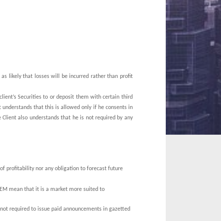
s as likely that losses will be incurred rather than profit
lient’s Securities to or deposit them with certain third
 understands that this is allowed only if he consents in
 Client also understands that he is not required by any
 profitability nor any obligation to forecast future
 GEM mean that it is a market more suited to
not required to issue paid announcements in gazetted