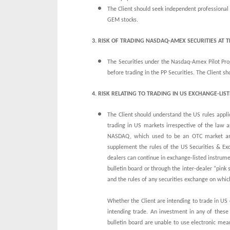
The Client should seek independent professional a
GEM stocks.
3. RISK OF TRADING NASDAQ-AMEX SECURITIES AT 
The Securities under the Nasdaq-Amex Pilot Prog
before trading in the PP Securities. The Client 
4. RISK RELATING
TO TRADING IN US EXCHANGE-LIST
The Client should understand the US rules appli
trading in US markets irrespective of the law a
NASDAQ, which used to be an OTC market amo
supplement the rules of the US Securities & Exc
dealers can continue in exchange-listed instrume
bulletin board or through the inter-dealer “pink 
and the rules of any securities exchange on which
Whether the Client are intending to trade in US 
intending trade. An investment in any of these
bulletin board are unable to use electronic mea