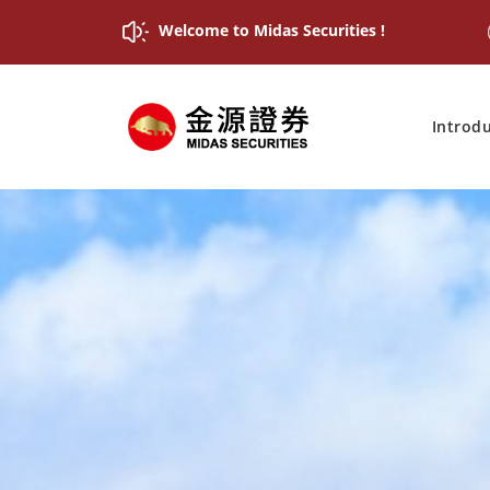
Welcome to Midas Securities !
Introd