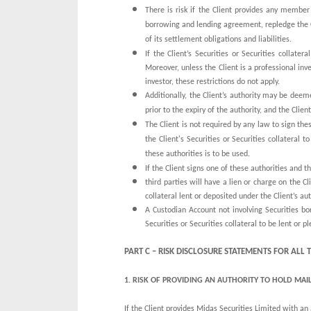
There is risk if the Client provides any member 
borrowing and lending agreement, repledge the Cli
of its settlement obligations and liabilities.
If the Client’s Securities or Securities collat
Moreover, unless the Client is a professional inve
investor, these restrictions do not apply.
Additionally, the Client’s authority may be deem
prior to the expiry of the authority, and the Clie
The Client is not required by any law to sign the
the Client's Securities or Securities collateral 
these authorities is to be used.
If the Client signs one of these authorities and th
third parties will have a lien or charge on the Cl
collateral lent or deposited under the Client’s auth
A Custodian Account not involving Securities bor
Securities or Securities collateral to be lent or 
PART C – RISK DISCLOSURE STATEMENTS FOR ALL
1.
RISK OF PROVIDING AN AUTHORITY TO HOLD MAIL
If the Client provides Midas Securities Limited with an a