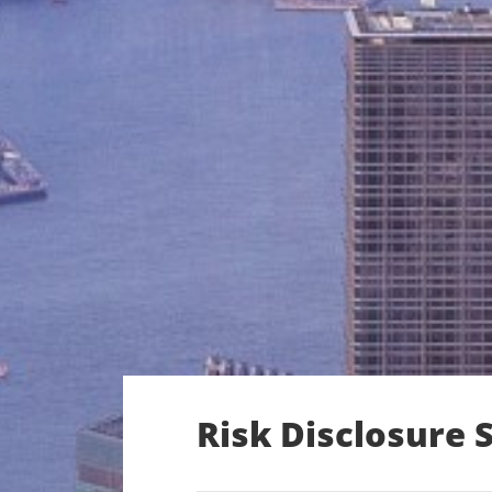
Risk Disclosure