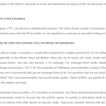
dvice if the Client is uncertain of or has not understood any aspect of this risk disclosure s
THE STOCK EXCHANGE
ram (“PP”) are aimed at sophisticated investors. The Client should consult a licensed or
should be aware that the PP Securities are not regulated as a primary or secondary listing o
ED OR OVER-THE-COUNTER (OTC) SECURITIES OR DERIVATIVES
cable to trades in security or security-like instrument in markets governed by US law befo
pplicable in the Client’s home jurisdiction. Many (but by no means all) stocks, bonds an
ng dealers, has now also become a US exchange. For exchange-listed stocks, bonds 
hange Commission (“SEC”) for the protection of individuals and institutions trading in th
nts and in instruments that are not exchange-listed at all. For securities that are not list
sheets” that carry representative (not actual) dealer quotes. These facilities are outside o
 the options are listed.
exchange-listed securities, OTC securities or derivatives, the Client should understand the 
 instruments tends to increase the risk and the nature of markets in derivatives tends to
ns to interact with other dealers to execute trades. They must manually interact with th