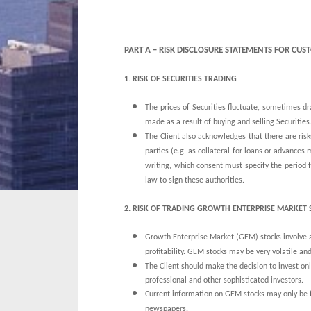
PART A – RISK DISCLOSURE STATEMENTS FOR C
1.
RISK OF SECURITIES TRADING
The prices of Securities fluctuate, sometimes 
made as a result of buying and selling Securities
The Client also acknowledges that there are risks
parties (e.g. as collateral for loans or advances
writing, which consent must specify the period f
law to sign these authorities.
2. RISK OF TRADING GROWTH ENTERPRISE MARKET 
Growth Enterprise Market (GEM) stocks involve a h
profitability. GEM stocks may be very volatile and 
The Client should make the decision to invest onl
professional and other sophisticated investors.
Current information on GEM stocks may only be 
newspapers.