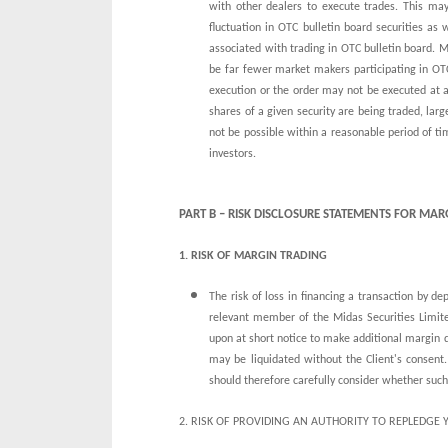
with other dealers to execute trades. This may
fluctuation in OTC bulletin board securities as
associated with trading in OTC bulletin board.
be far fewer market makers participating in OTC 
execution or the order may not be executed at al
shares of a given security are being traded, lar
not be possible within a reasonable period of ti
investors.
PART B – RISK DISCLOSURE STATEMENTS FOR MA
1. RISK OF MARGIN TRADING
The risk of loss in financing a transaction by de
relevant member of the Midas Securities Limite
upon at short notice to make additional margin 
may be liquidated without the Client's consent. 
should therefore carefully consider whether such 
2. RISK OF PROVIDING AN AUTHORITY TO REPLEDGE 