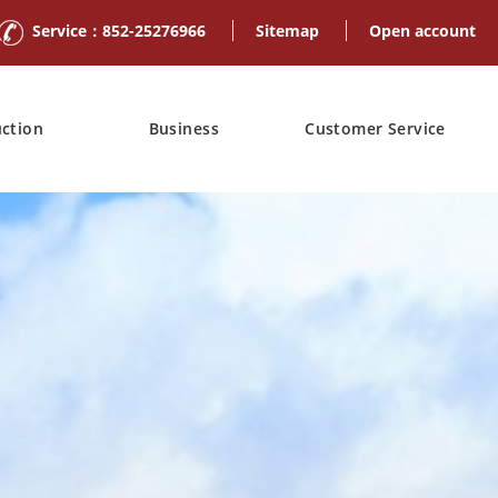
Service：852-25276966
Sitemap
Open account
uction
Business
Customer Service