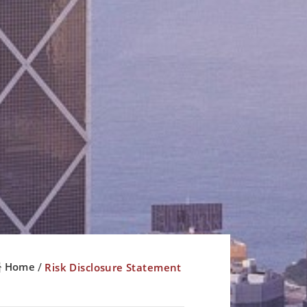
Home
Risk Disclosure Statement