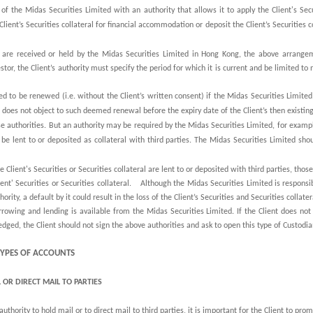
of the Midas Securities Limited with an authority that allows it to apply the Client's Secur
ent’s Securities collateral for financial accommodation or deposit the Client’s Securities col
eral are received or held by the Midas Securities Limited in Hong Kong, the above arrangem
stor, the Client’s authority must specify the period for which it is current and be limited to
ed to be renewed (i.e. without the Client’s written consent) if the Midas Securities Limited
nt does not object to such deemed renewal before the expiry date of the Client’s then existing
se authorities. But an authority may be required by the Midas Securities Limited, for example
to be lent to or deposited as collateral with third parties. The Midas Securities Limited sh
e Client's Securities or Securities collateral are lent to or deposited with third parties, thos
ient' Securities or Securities collateral. Although the Midas Securities Limited is responsibl
ority, a default by it could result in the loss of the Client’s Securities and Securities collater
rowing and lending is available from the Midas Securities Limited. If the Client does not 
pledged, the Client should not sign the above authorities and ask to open this type of Custodi
 TYPES OF ACCOUNTS
 OR DIRECT MAIL TO PARTIES
uthority to hold mail or to direct mail to third parties, it is important for the Client to prom