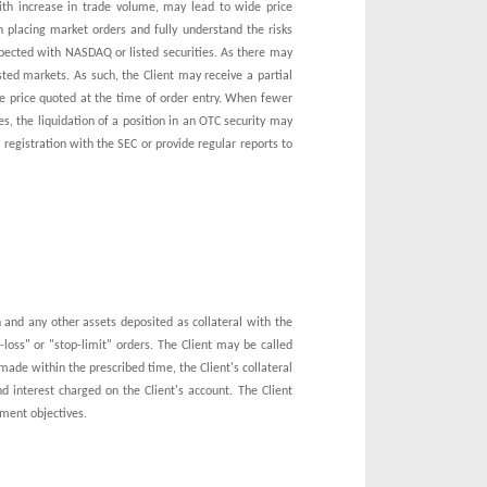
with increase in trade volume, may lead to wide price
n placing market orders and fully understand the risks
pected with NASDAQ or listed securities. As there may
isted markets. As such, the Client may receive a partial
the price quoted at the time of order entry. When fewer
s, the liquidation of a position in an OTC security may
 registration with the SEC or provide regular reports to
sh and any other assets deposited as collateral with the
oss" or "stop-limit" orders. The Client may be called
ade within the prescribed time, the Client's collateral
nd interest charged on the Client's account. The Client
tment objectives.