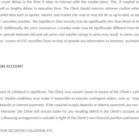
 cause delays in the time it takes to interact with the market place. This, if coupled 
 well as lengthy delays in execution time. The Client should exercise extreme caution whe
 Market data such as quotes, volume and market size may or may not be as up-to-date as ex
securities markets, the liquidity in that security may be significantly less than those in l
l. Additionally, the price received on a market order may be significantly different from 
ger spreads between bid and ask prices and volatile swings in price may result. In some case
me. Issuers of OTC securities have no duty to provide any information to investors, maintain
RGIN ACCOUNT
posit of collateral is significant. The Client may sustain losses in excess of the Client's ca
d. Market conditions may make it impossible to execute contingent orders, such as "stop-l
deposits or interest payments.
If
the required margin deposits or interest payments are not m
Moreover, the Client will remain liable for any resulting deficit in the Client's account a
a financing arrangement is suitable in light of the Client's own financial position and inves
YOUR SECURITIES COLLATERAL ETC.