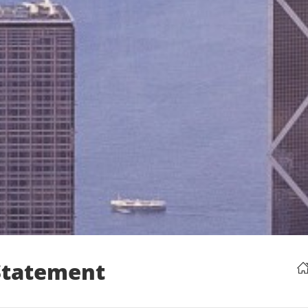
 Statement