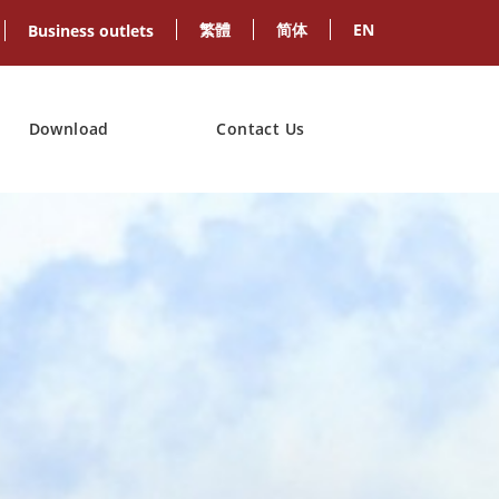
繁體
简体
EN
Business outlets
Download
Contact Us